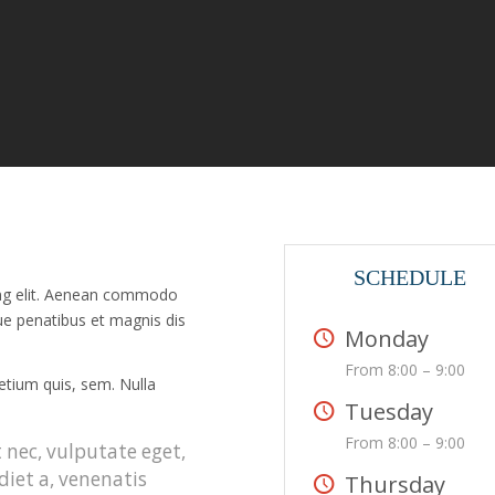
SCHEDULE
ing elit. Aenean commodo
ue penatibus et magnis dis
Monday
From 8:00 – 9:00
retium quis, sem. Nulla
Tuesday
From 8:00 – 9:00
t nec, vulputate eget,
diet a, venenatis
Thursday