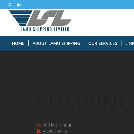
HOME
ABOUT LAMU SHIPPING
OUR SERVICES
LIN
PUMPING
600 kcal / hour
4 paricipants