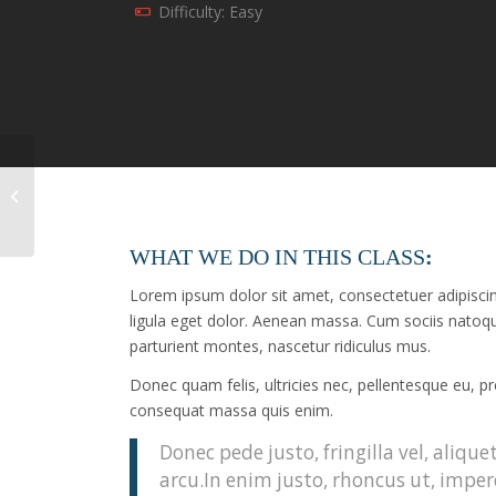
Difficulty: Easy
Crossfit
WHAT WE DO IN THIS CLASS
:
Lorem ipsum dolor sit amet, consectetuer adipisc
ligula eget dolor. Aenean massa. Cum sociis natoq
parturient montes, nascetur ridiculus mus.
Donec quam felis, ultricies nec, pellentesque eu, p
consequat massa quis enim.
Donec pede justo, fringilla vel, alique
arcu.In enim justo, rhoncus ut, imper