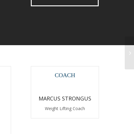
Gy
COACH
MARCUS STRONGUS
Weight Lifting Coach