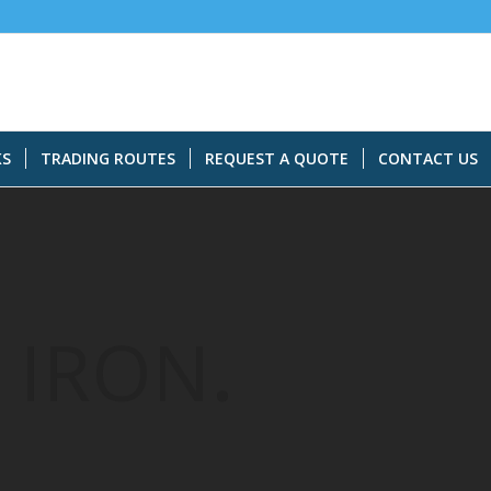
KS
TRADING ROUTES
REQUEST A QUOTE
CONTACT US
 IRON
.