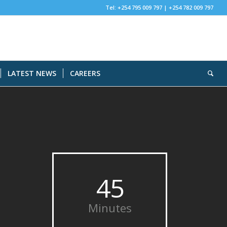
Tel: +254 795 009 797 | +254 782 009 797
LATEST NEWS
CAREERS
45
Minutes