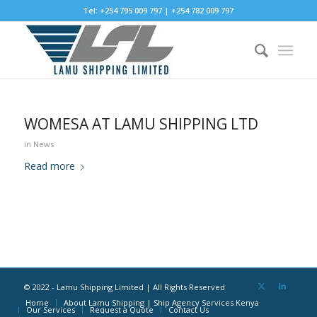
Tel: +254 795 009 797 | +254 782 009 797
WOMESA AT LAMU SHIPPING LTD
in
News
Read more
© 2022 - Lamu Shipping Limited | All Rights Reserved
Home
About Lamu Shipping | Ship Agency Services Kenya
Our Services
Request a Quote
Contact Us