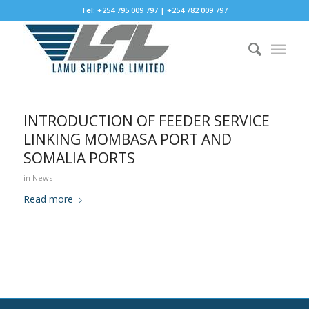
Tel: +254 795 009 797 | +254 782 009 797
INTRODUCTION OF FEEDER SERVICE
LINKING MOMBASA PORT AND
SOMALIA PORTS
in
News
Read more