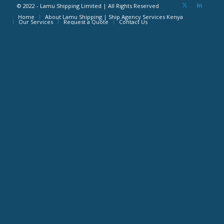
© 2022 - Lamu Shipping Limited | All Rights Reserved
Home
About Lamu Shipping | Ship Agency Services Kenya
Our Services
Request a Quote
Contact Us